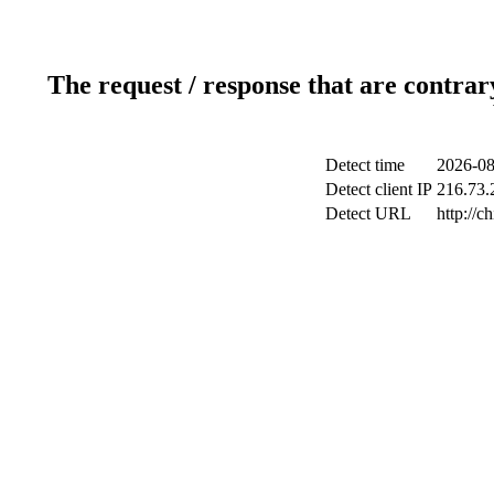
The request / response that are contrar
Detect time
2026-08
Detect client IP
216.73.2
Detect URL
http://c