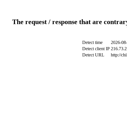
The request / response that are contrar
Detect time
2026-08-
Detect client IP
216.73.2
Detect URL
http://ch