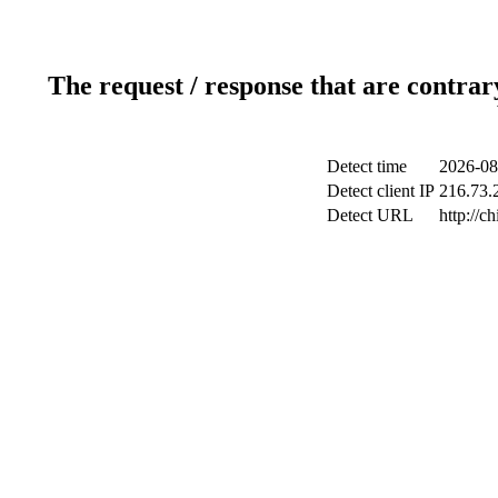
The request / response that are contrar
Detect time
2026-08
Detect client IP
216.73.2
Detect URL
http://c