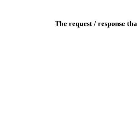
The request / response tha