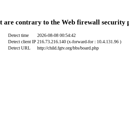
t are contrary to the Web firewall security 
Detect time
2026-08-08 00:54:42
Detect client IP
216.73.216.140 (x-forward-for : 10.4.131.96 )
Detect URL
http://child.fgtv.org/bbs/board.php