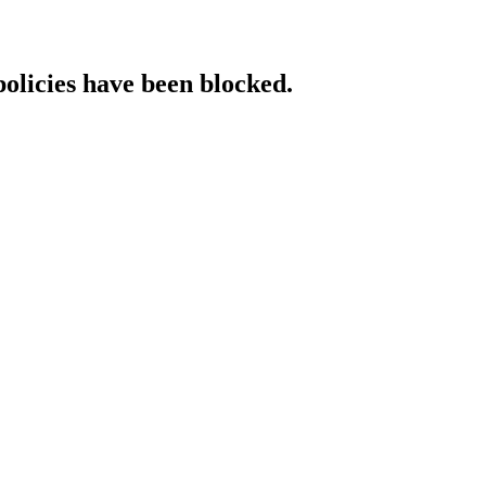
policies have been blocked.