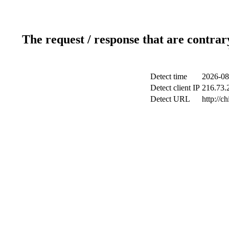
The request / response that are contrar
Detect time
2026-08
Detect client IP
216.73.2
Detect URL
http://c