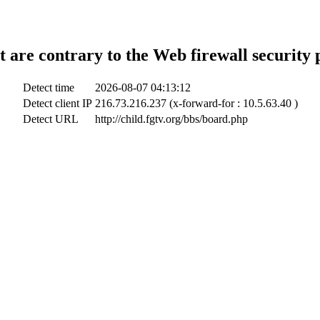
t are contrary to the Web firewall security 
Detect time
2026-08-07 04:13:12
Detect client IP
216.73.216.237 (x-forward-for : 10.5.63.40 )
Detect URL
http://child.fgtv.org/bbs/board.php