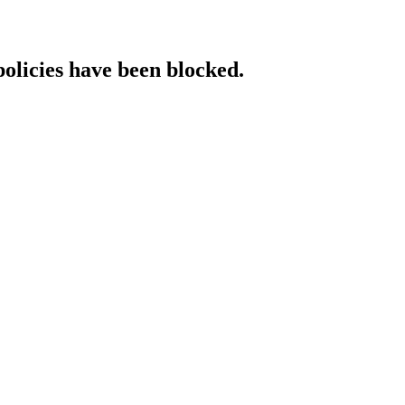
policies have been blocked.