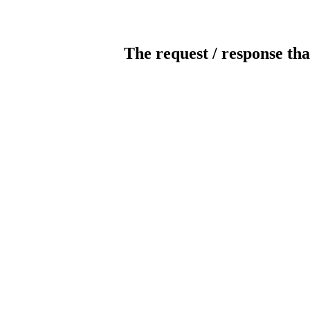
The request / response tha