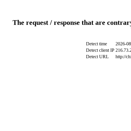
The request / response that are contrar
Detect time
2026-08
Detect client IP
216.73.2
Detect URL
http://c