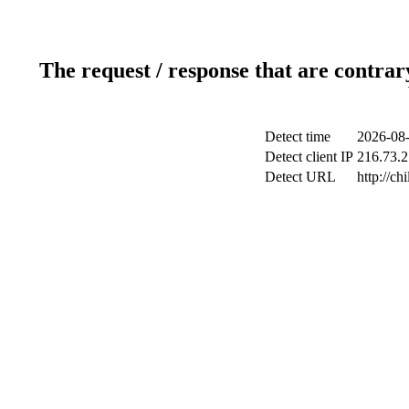
The request / response that are contrar
Detect time
2026-08-
Detect client IP
216.73.2
Detect URL
http://ch