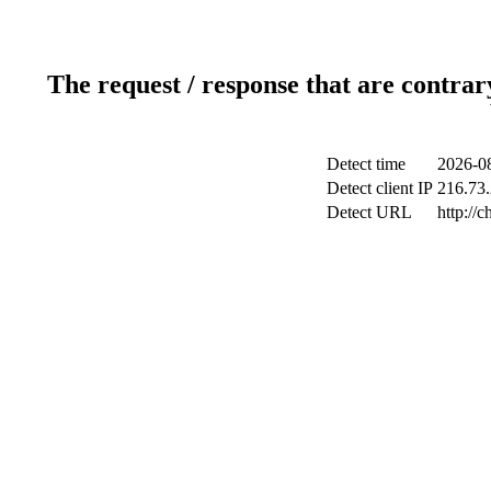
The request / response that are contrar
Detect time
2026-08
Detect client IP
216.73.
Detect URL
http://c