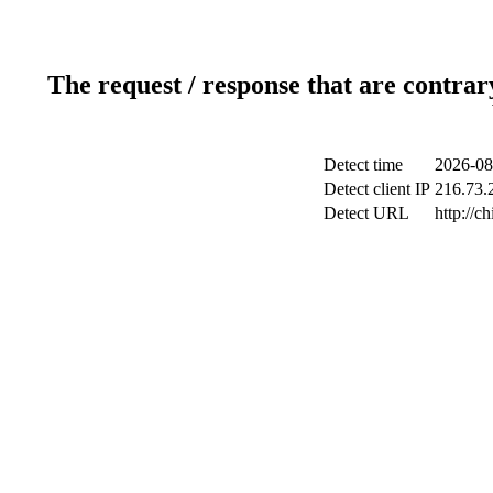
The request / response that are contrar
Detect time
2026-08
Detect client IP
216.73.2
Detect URL
http://c