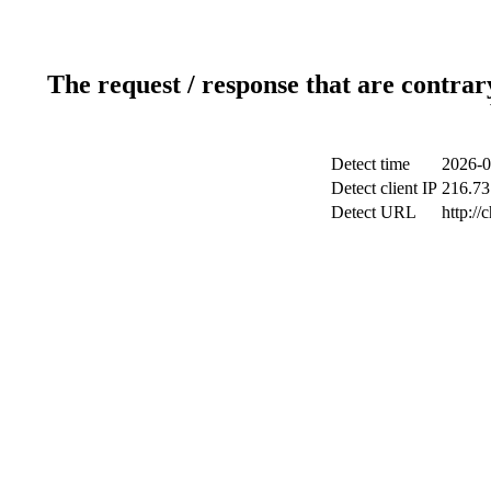
The request / response that are contrar
Detect time
2026-0
Detect client IP
216.73.
Detect URL
http://