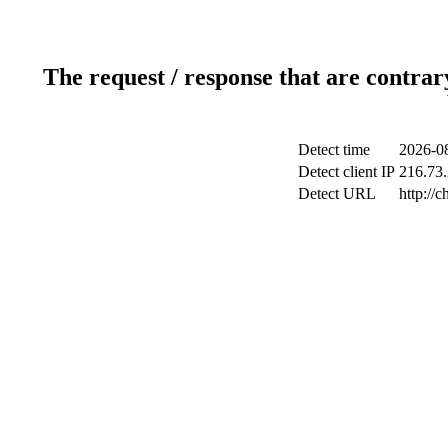
The request / response that are contrar
Detect time
2026-08
Detect client IP
216.73.
Detect URL
http://c