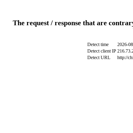
The request / response that are contrar
Detect time
2026-08
Detect client IP
216.73.2
Detect URL
http://c