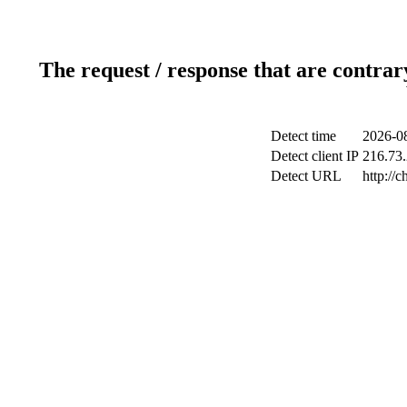
The request / response that are contrar
Detect time
2026-08
Detect client IP
216.73.
Detect URL
http://c