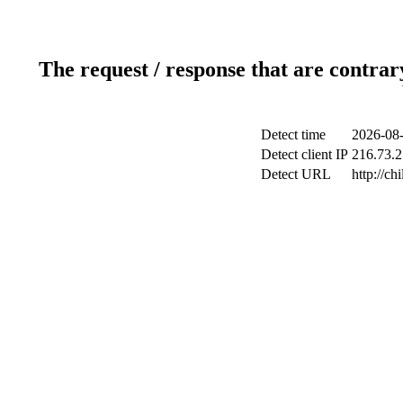
The request / response that are contrar
Detect time
2026-08-
Detect client IP
216.73.2
Detect URL
http://ch