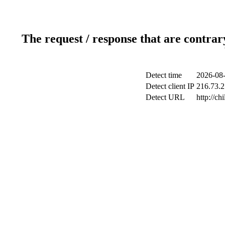
The request / response that are contrar
Detect time
2026-08-
Detect client IP
216.73.2
Detect URL
http://ch