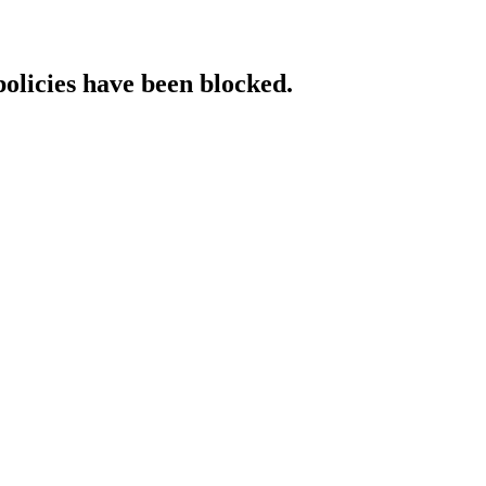
policies have been blocked.