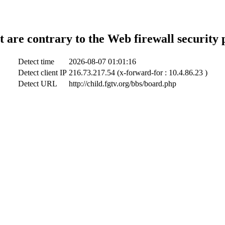
t are contrary to the Web firewall security 
Detect time
2026-08-07 01:01:16
Detect client IP
216.73.217.54 (x-forward-for : 10.4.86.23 )
Detect URL
http://child.fgtv.org/bbs/board.php