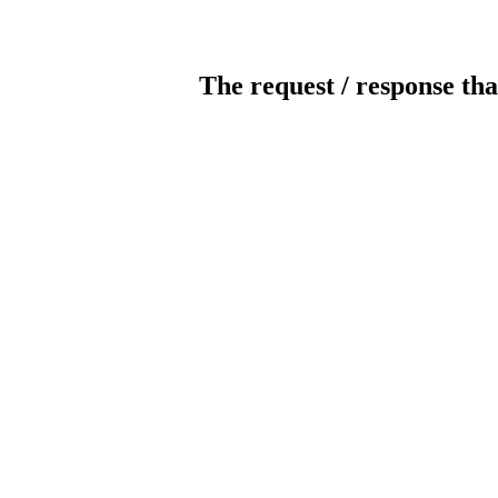
The request / response tha