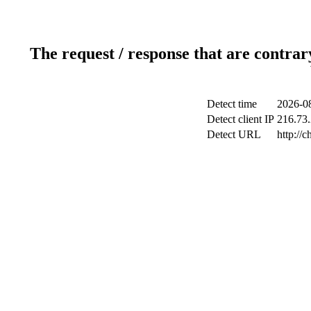
The request / response that are contrar
Detect time
2026-08
Detect client IP
216.73.
Detect URL
http://c