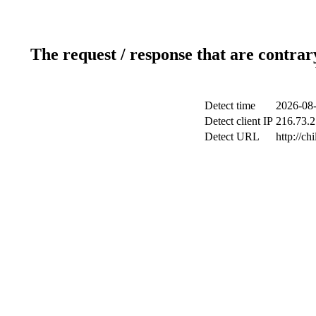
The request / response that are contrar
Detect time
2026-08-
Detect client IP
216.73.2
Detect URL
http://ch