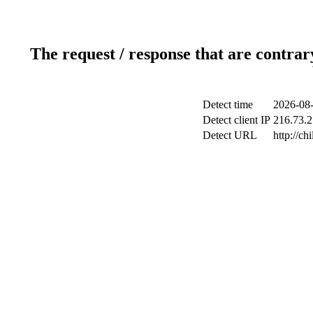
The request / response that are contrar
Detect time
2026-08-
Detect client IP
216.73.2
Detect URL
http://ch