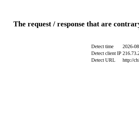
The request / response that are contrar
Detect time
2026-08
Detect client IP
216.73.2
Detect URL
http://c