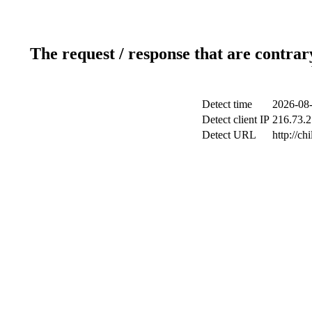
The request / response that are contrar
Detect time
2026-08-
Detect client IP
216.73.2
Detect URL
http://ch