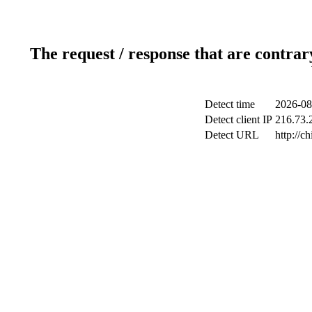
The request / response that are contrar
Detect time
2026-08
Detect client IP
216.73.2
Detect URL
http://c