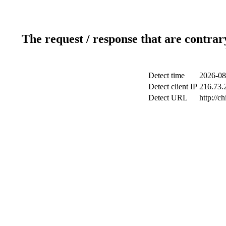
The request / response that are contrar
Detect time
2026-08
Detect client IP
216.73.2
Detect URL
http://c