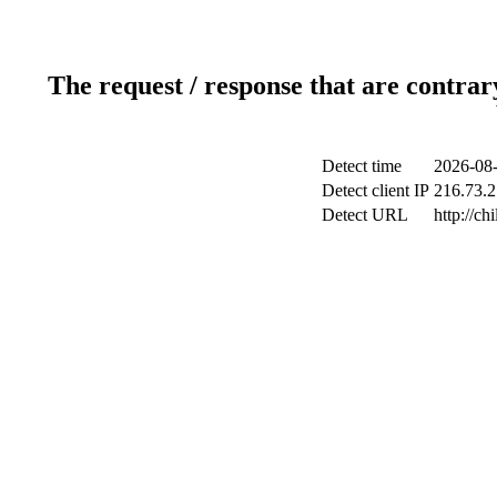
The request / response that are contrar
Detect time
2026-08-
Detect client IP
216.73.2
Detect URL
http://ch