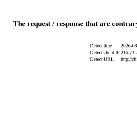
The request / response that are contrar
Detect time
2026-08
Detect client IP
216.73.2
Detect URL
http://c