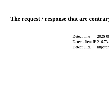
The request / response that are contrar
Detect time
2026-08
Detect client IP
216.73.
Detect URL
http://c