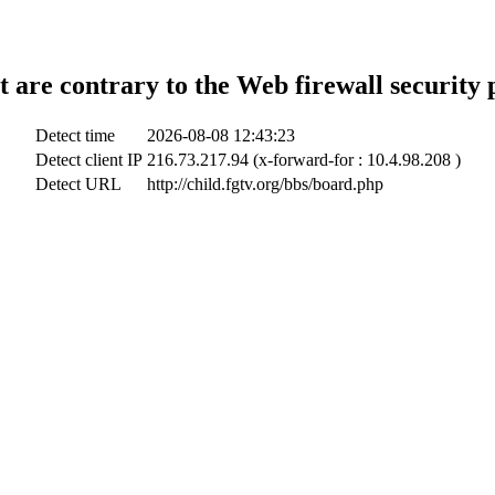
t are contrary to the Web firewall security 
Detect time
2026-08-08 12:43:23
Detect client IP
216.73.217.94 (x-forward-for : 10.4.98.208 )
Detect URL
http://child.fgtv.org/bbs/board.php