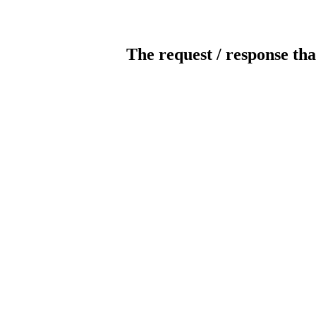
The request / response tha