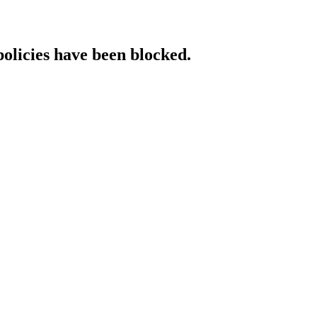
policies have been blocked.