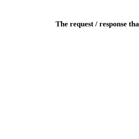
The request / response tha