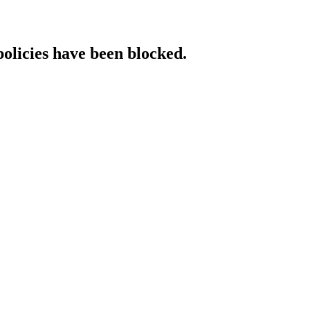
policies have been blocked.