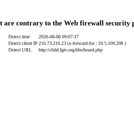
t are contrary to the Web firewall security 
Detect time
2026-08-06 09:07:37
Detect client IP
216.73.216.23 (x-forward-for : 10.5.109.208 )
Detect URL
http://child.fgtv.org/bbs/board.php