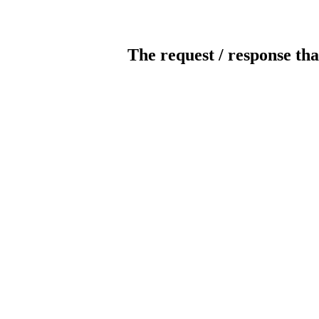
The request / response tha