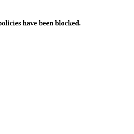
policies have been blocked.