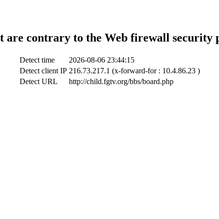
t are contrary to the Web firewall security 
Detect time
2026-08-06 23:44:15
Detect client IP
216.73.217.1 (x-forward-for : 10.4.86.23 )
Detect URL
http://child.fgtv.org/bbs/board.php