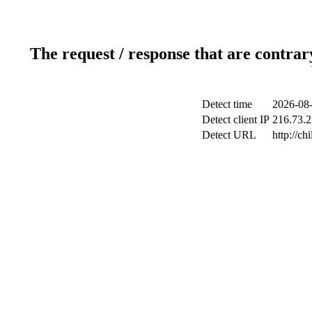
The request / response that are contrar
Detect time
2026-08-
Detect client IP
216.73.2
Detect URL
http://ch