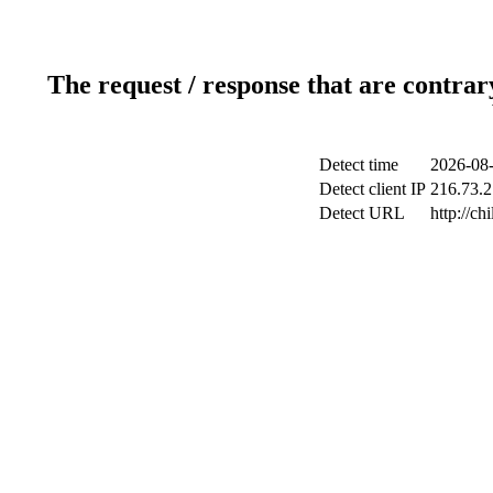
The request / response that are contrar
Detect time
2026-08-
Detect client IP
216.73.2
Detect URL
http://ch