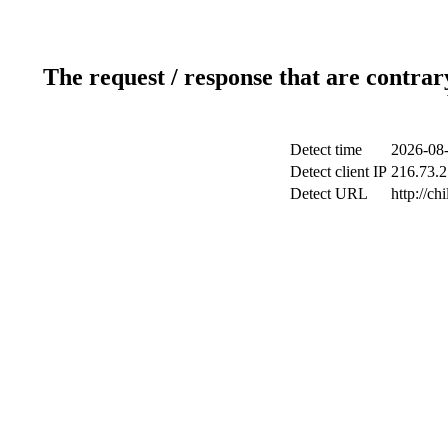
The request / response that are contrar
Detect time
2026-08-
Detect client IP
216.73.2
Detect URL
http://ch