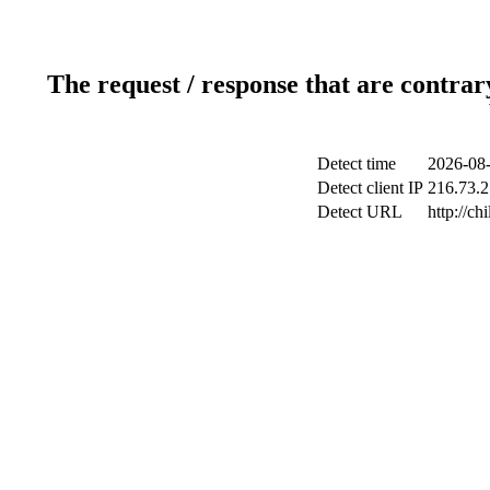
The request / response that are contrar
Detect time
2026-08-
Detect client IP
216.73.2
Detect URL
http://ch